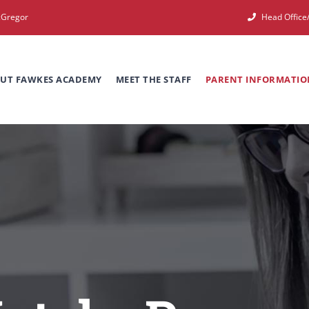
cGregor
Head Offic
UT FAWKES ACADEMY
MEET THE STAFF
PARENT INFORMATIO