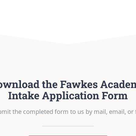
ownload the Fawkes Acade
Intake Application Form
mit the completed form to us by mail, email, or 