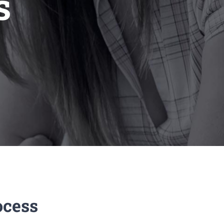
s
ocess