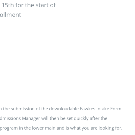
5th for the start of
rollment
ith the submission of the downloadable Fawkes Intake Form.
dmissions Manager will then be set quickly after the
a program in the lower mainland is what you are looking for.