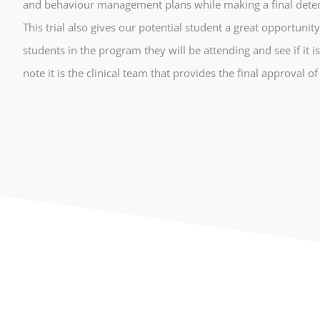
and behaviour management plans while making a final dete
This trial also gives our potential student a great opportunit
students in the program they will be attending and see if it is
note it is the clinical team that provides the final approval o