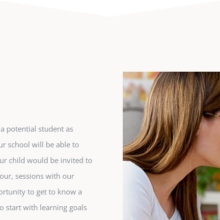
 potential student as
r school will be able to
ur child would be invited to
our, sessions with our
portunity to get to know a
 start with learning goals