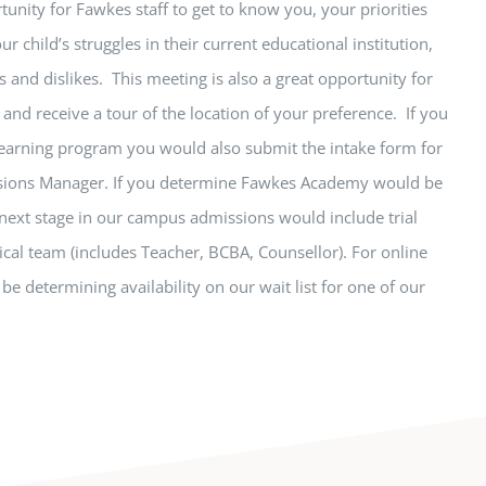
tunity for Fawkes staff to get to know you, your priorities
ur child’s struggles in their current educational institution,
s and dislikes. This meeting is also a great opportunity for
and receive a tour of the location of your preference. If you
 learning program you would also submit the intake form for
ssions Manager. If you determine Fawkes Academy would be
e next stage in our campus admissions would include trial
ical team (includes Teacher, BCBA, Counsellor). For online
be determining availability on our wait list for one of our