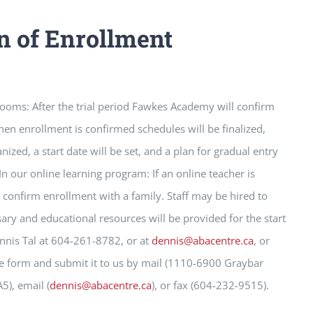
n of Enrollment
ooms: After the trial period Fawkes Academy will confirm
en enrollment is confirmed schedules will be finalized,
nized, a start date will be set, and a plan for gradual entry
 In our online learning program: If an online teacher is
l confirm enrollment with a family. Staff may be hired to
ary and educational resources will be provided for the start
ennis Tal at 604-261-8782, or at
dennis@abacentre.ca
, or
e form and submit it to us by mail (1110-6900 Graybar
), email (
dennis@abacentre.ca
), or fax (604-232-9515).