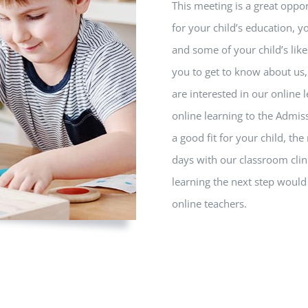
This meeting is a great oppor
for your child’s education, yo
and some of your child’s like
you to get to know about us, 
are interested in our online
online learning to the Admi
a good fit for your child, th
days with our classroom clin
learning the next step would 
online teachers.