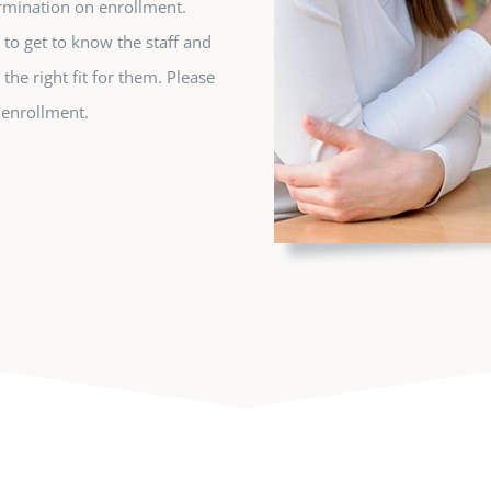
rmination on enrollment.
y to get to know the staff and
 the right fit for them. Please
f enrollment.