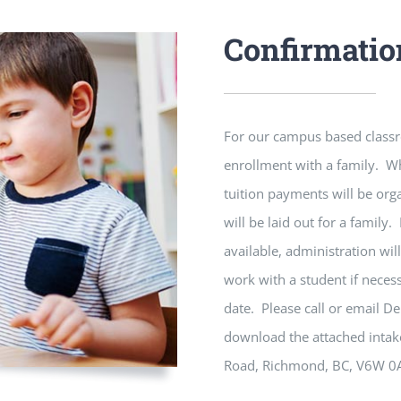
Confirmatio
For our campus based classr
enrollment with a family. Wh
tuition payments will be orga
will be laid out for a family.
available, administration wil
work with a student if necess
date. Please call or email D
download the attached intak
Road, Richmond, BC, V6W 0A5