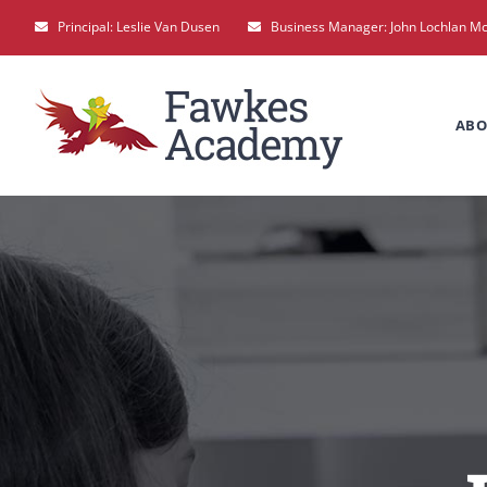
Skip
Principal: Leslie Van Dusen
Business Manager: John Lochlan M
to
content
ABO