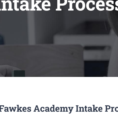
Intake Proces
Fawkes Academy Intake Pr