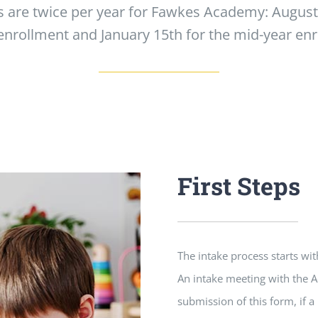
 are twice per year for Fawkes Academy: August 1
enrollment and January 15th for the mid-year en
First Steps
The intake process starts w
An intake meeting with the A
submission of this form, if 