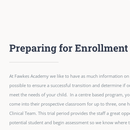
Preparing for Enrollment
At Fawkes Academy we like to have as much information on a
possible to ensure a successful transition and determine if ou
meet the needs of your child. In a centre based program, yo
come into their prospective classroom for up to three, one h
Clinical Team. This trial period provides the staff a great op
potential student and begin assessment so we know where to