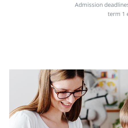
Admission deadlines
term 1 