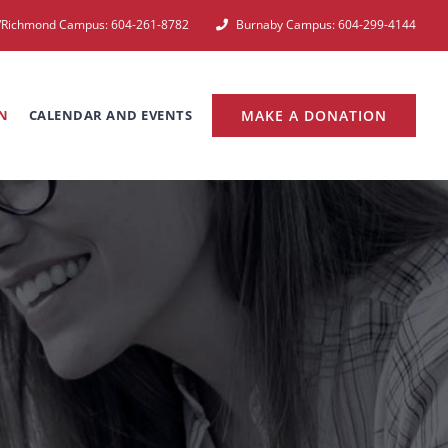
e/Richmond Campus: 604-261-8782
Burnaby Campus: 604-299-4144
N
CALENDAR AND EVENTS
MAKE A DONATION