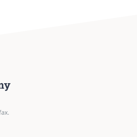
my
fax.