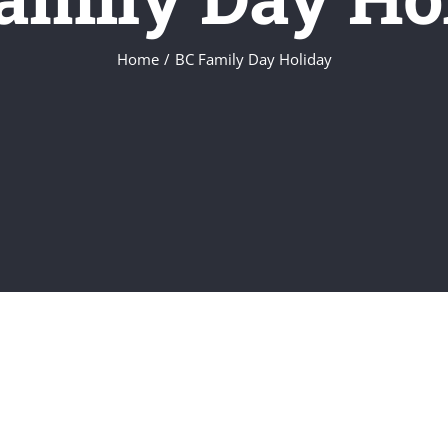
Home
/
BC Family Day Holiday