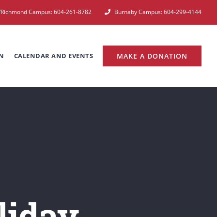
e/Richmond Campus: 604-261-8782
Burnaby Campus: 604-299-4144
N
CALENDAR AND EVENTS
MAKE A DONATION
liday