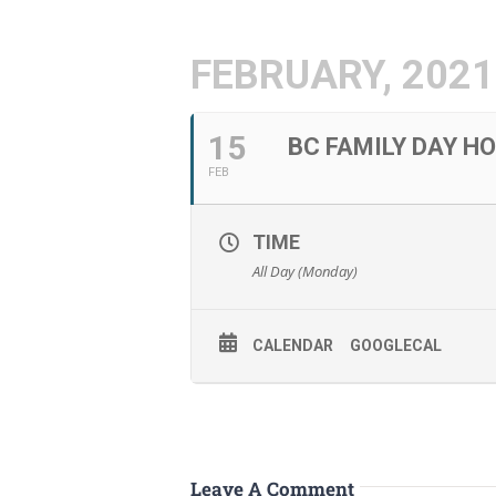
FEBRUARY, 2021
15
BC FAMILY DAY H
FEB
TIME
All Day (Monday)
CALENDAR
GOOGLECAL
Leave A Comment