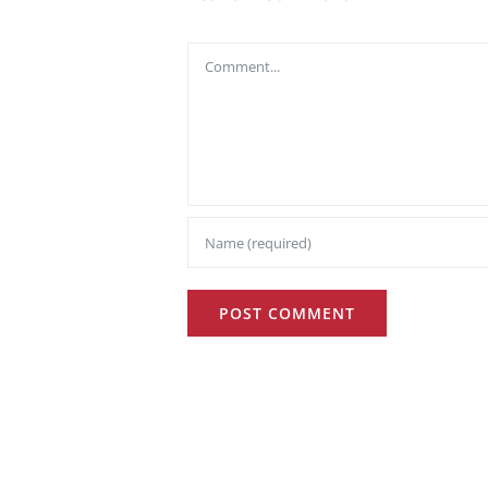
Comment