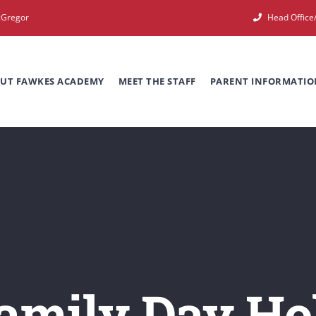
cGregor
Head Offic
UT FAWKES ACADEMY
MEET THE STAFF
PARENT INFORMATIO
amily Day Ho