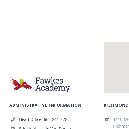
ADMINISTRATIVE INFORMATION
RICHMOND
Head Office: 604-261-8782
1110-69
Richmon
Principal: Leslie Van Dusen