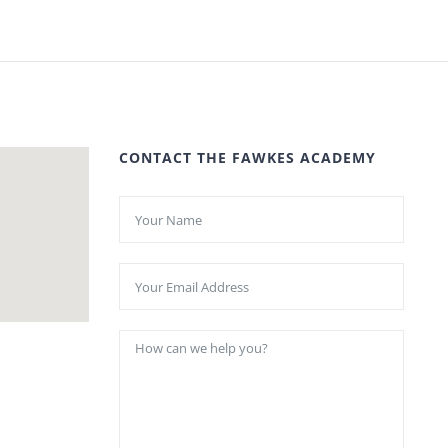
CONTACT THE FAWKES ACADEMY