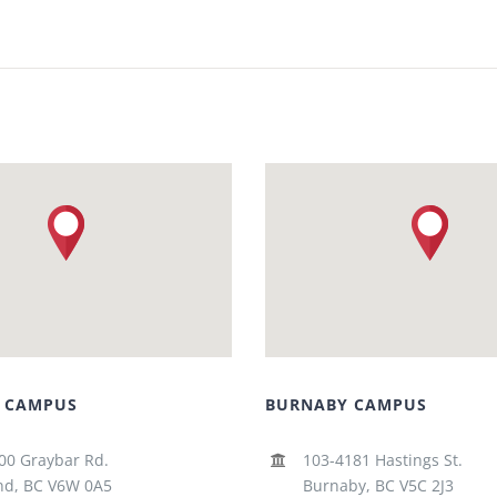
 CAMPUS
BURNABY CAMPUS
00 Graybar Rd.
103-4181 Hastings St.
d, BC V6W 0A5
Burnaby, BC V5C 2J3