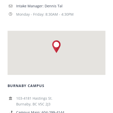
Intake Manager: Dennis Tal
Monday - Friday: 8:30AM - 4:30PM
BURNABY CAMPUS
103-4181 Hastings St.
Burnaby, BC V5C 2J3
Campus Main: 604-299-4144