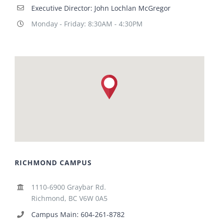
Executive Director: John Lochlan McGregor
Monday - Friday: 8:30AM - 4:30PM
RICHMOND CAMPUS
1110-6900 Graybar Rd.
Richmond, BC V6W 0A5
Campus Main: 604-261-8782