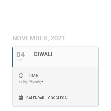
NOVEMBER, 2021
04
DIWALI
NOV
TIME
All Day (Thursday)
CALENDAR
GOOGLECAL