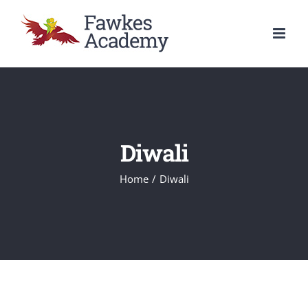
Skip
to
content
Diwali
Home
/
Diwali