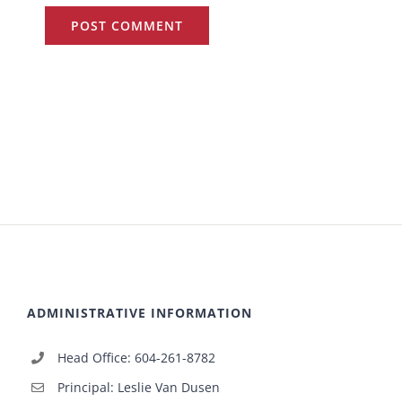
ADMINISTRATIVE INFORMATION
Head Office: 604-261-8782
Principal: Leslie Van Dusen