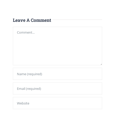
Leave A Comment
Comment