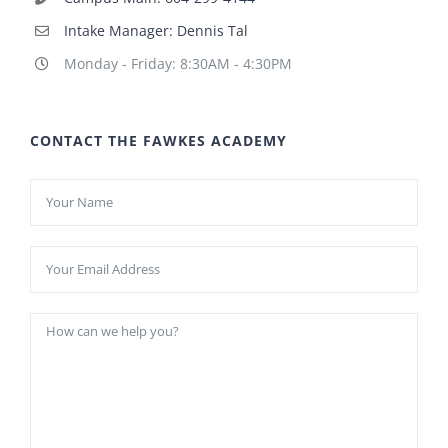
Intake Manager: Dennis Tal
Monday - Friday: 8:30AM - 4:30PM
CONTACT THE FAWKES ACADEMY