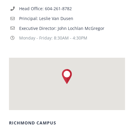
Head Office: 604-261-8782
Principal: Leslie Van Dusen
Executive Director: John Lochlan McGregor
Monday - Friday: 8:30AM - 4:30PM
RICHMOND CAMPUS