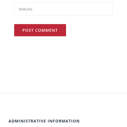
ADMINISTRATIVE INFORMATION