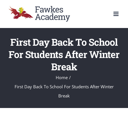
Skip
to
content
First Day Back To School
For Students After Winter
Break
Home
/
First Day Back To School For Students After Winter
Break