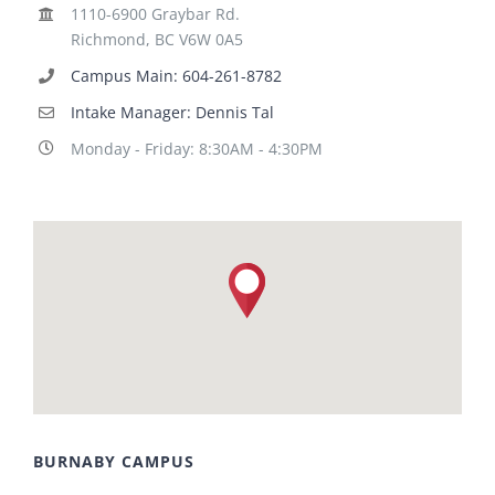
1110-6900 Graybar Rd.
Richmond, BC V6W 0A5
Campus Main: 604-261-8782
Intake Manager: Dennis Tal
Monday - Friday: 8:30AM - 4:30PM
BURNABY CAMPUS