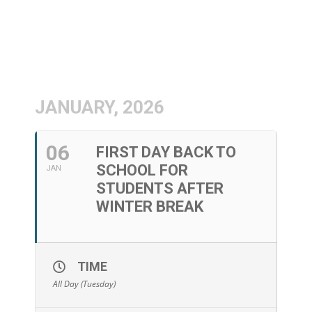
JANUARY, 2026
06
FIRST DAY BACK TO
SCHOOL FOR
JAN
STUDENTS AFTER
WINTER BREAK
TIME
All Day (Tuesday)