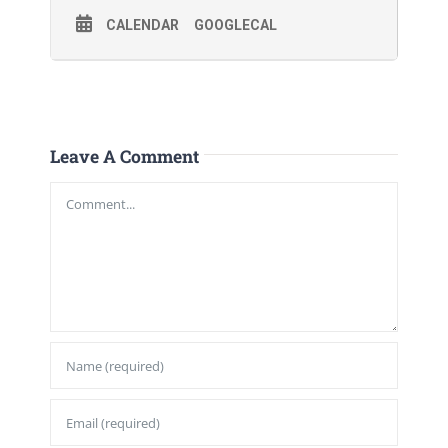
CALENDAR
GOOGLECAL
Leave A Comment
Comment