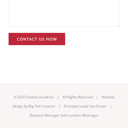
©
2026 Fawkes Academy | All Rights Reserved | Website
design by
Big Fish Creative
|
Principal: Leslie Van Dusen
|
Business Manager: John Lochlan McGregor