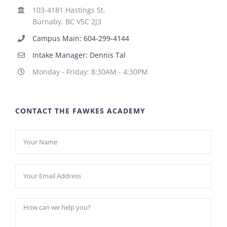
103-4181 Hastings St.
Burnaby, BC V5C 2J3
Campus Main: 604-299-4144
Intake Manager: Dennis Tal
Monday - Friday: 8:30AM - 4:30PM
CONTACT THE FAWKES ACADEMY