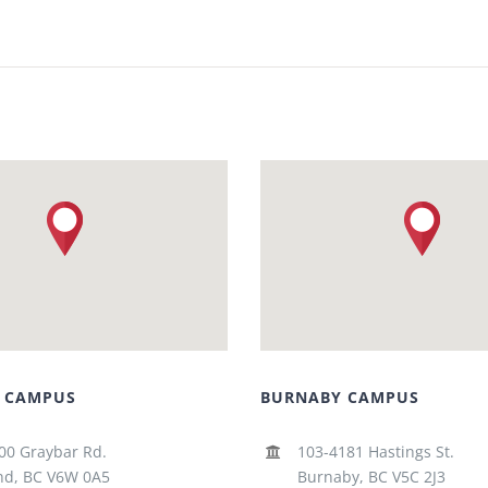
 CAMPUS
BURNABY CAMPUS
00 Graybar Rd.
103-4181 Hastings St.
d, BC V6W 0A5
Burnaby, BC V5C 2J3