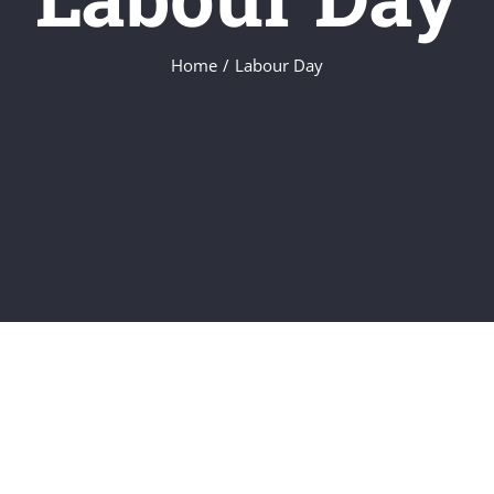
Home
/
Labour Day