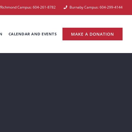
e/Richmond Campus: 604-261-8782
Burnaby Campus: 604-299-4144
N
CALENDAR AND EVENTS
MAKE A DONATION