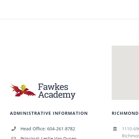
ADMINISTRATIVE INFORMATION
RICHMOND
Head Office: 604-261-8782
1110-69
Richmon
Principal: Leslie Van Dusen