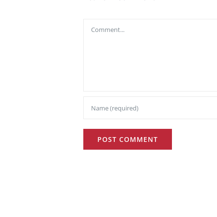
Comment