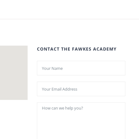
CONTACT THE FAWKES ACADEMY