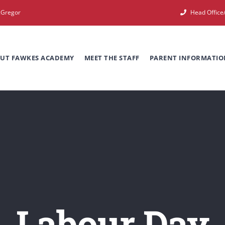
cGregor
Head Offic
UT FAWKES ACADEMY
MEET THE STAFF
PARENT INFORMATIO
Labour Day