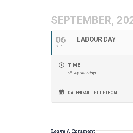
SEPTEMBER, 20
06
LABOUR DAY
SEP
TIME
All Day (Monday)
CALENDAR
GOOGLECAL
Leave A Comment