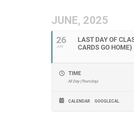
JUNE, 2025
26
LAST DAY OF CLA
CARDS GO HOME)
JUN
TIME
All Day (Thursday)
CALENDAR
GOOGLECAL