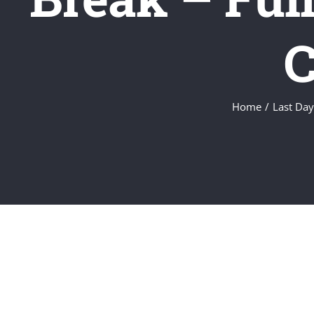
C
Home
/
Last Day