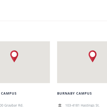
 CAMPUS
BURNABY CAMPUS
00 Graybar Rd.
103-4181 Hastings St.