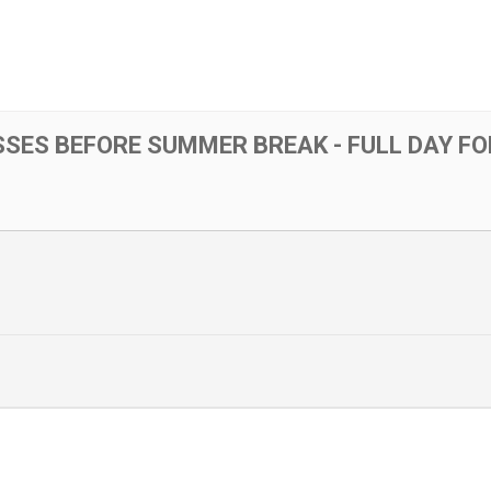
SSES BEFORE SUMMER BREAK - FULL DAY F