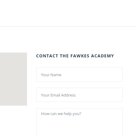
CONTACT THE FAWKES ACADEMY