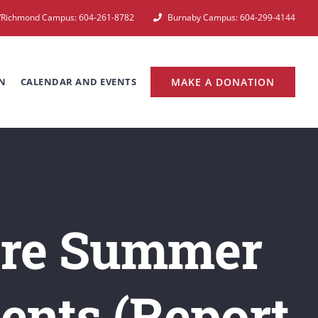
e/Richmond Campus: 604-261-8782
Burnaby Campus: 604-299-4144
N
CALENDAR AND EVENTS
MAKE A DONATION
fore Summer
ents (Report