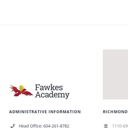
ADMINISTRATIVE INFORMATION
RICHMOND
Head Office: 604-261-8782
1110-69