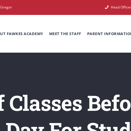
cGregor
Head Offic
UT FAWKES ACADEMY
MEET THE STAFF
PARENT INFORMATIO
f Classes Be
l Day For Stud