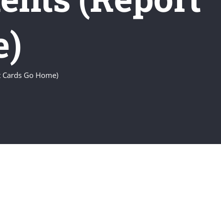
e)
rt Cards Go Home)