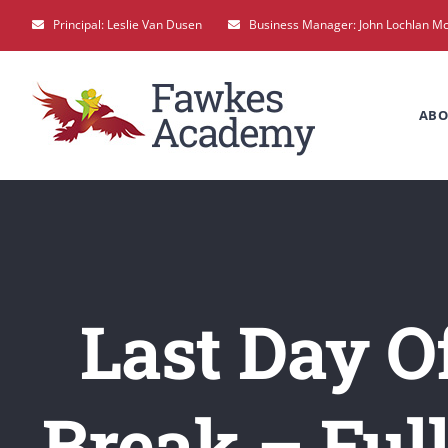
Skip
Principal: Leslie Van Dusen
Business Manager: John Lochlan M
to
content
ABO
Last Day O
Break – Ful