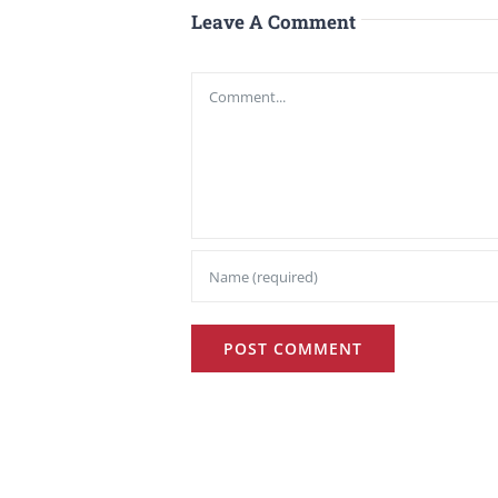
Leave A Comment
Comment