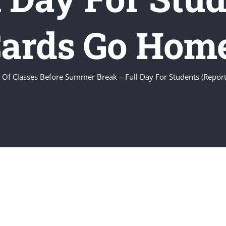
ards Go Hom
 Of Classes Before Summer Break – Full Day For Students (Repo