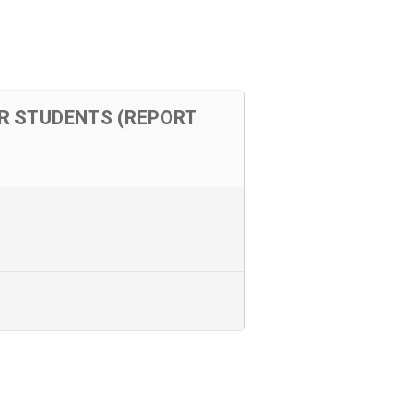
OR STUDENTS (REPORT