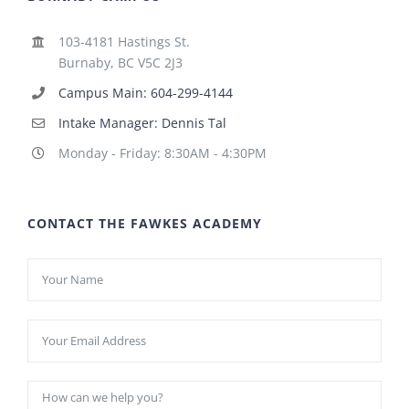
103-4181 Hastings St.
Burnaby, BC V5C 2J3
Campus Main: 604-299-4144
Intake Manager: Dennis Tal
Monday - Friday: 8:30AM - 4:30PM
CONTACT THE FAWKES ACADEMY