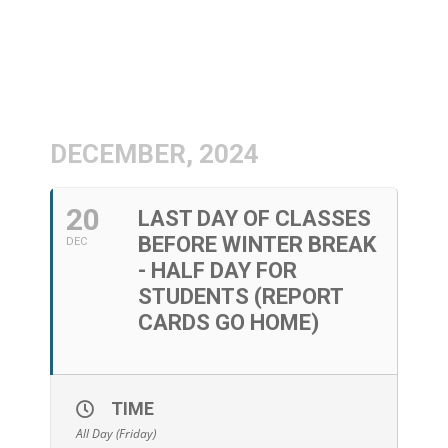
DECEMBER, 2024
20
LAST DAY OF CLASSES
BEFORE WINTER BREAK
DEC
- HALF DAY FOR
STUDENTS (REPORT
CARDS GO HOME)
TIME
All Day (Friday)