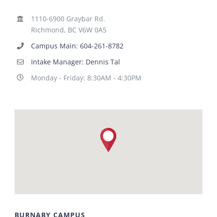
1110-6900 Graybar Rd.
Richmond, BC V6W 0A5
Campus Main: 604-261-8782
Intake Manager: Dennis Tal
Monday - Friday: 8:30AM - 4:30PM
BURNABY CAMPUS