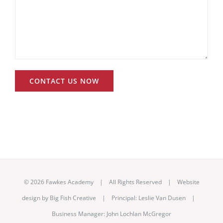
©
2026 Fawkes Academy | All Rights Reserved | Website
design by
Big Fish Creative
|
Principal: Leslie Van Dusen
|
Business Manager: John Lochlan McGregor