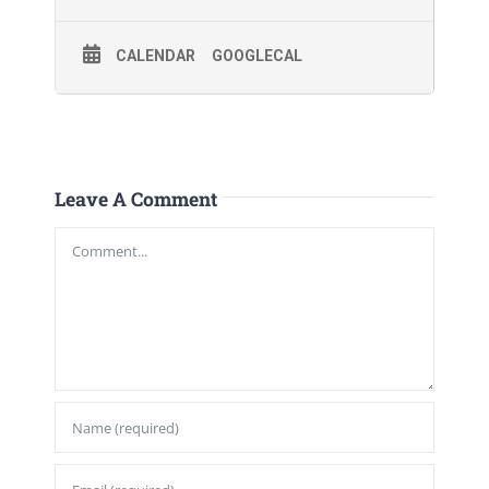
CALENDAR
GOOGLECAL
Leave A Comment
Comment