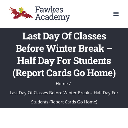
Skip
to
content
Last Day Of Classes
Before Winter Break –
Half Day For Students
(Report Cards Go Home)
Home
/
Last Day Of Classes Before Winter Break – Half Day For
Students (Report Cards Go Home)