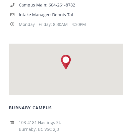
Campus Main: 604-261-8782
Intake Manager: Dennis Tal
Monday - Friday: 8:30AM - 4:30PM
BURNABY CAMPUS
103-4181 Hastings St.
Burnaby, BC V5C 2J3