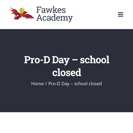
Skip
to
content
Pro-D Day – school
closed
Home
/
Pro-D Day – school closed