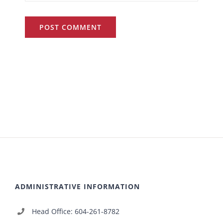
ADMINISTRATIVE INFORMATION
Head Office: 604-261-8782