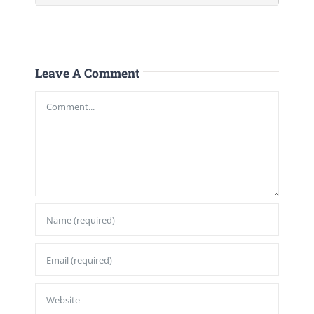
Leave A Comment
Comment