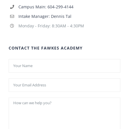
Campus Main: 604-299-4144
Intake Manager: Dennis Tal
Monday - Friday: 8:30AM - 4:30PM
CONTACT THE FAWKES ACADEMY