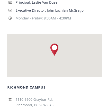
Principal: Leslie Van Dusen
Executive Director: John Lochlan McGregor
Monday - Friday: 8:30AM - 4:30PM
RICHMOND CAMPUS
1110-6900 Graybar Rd.
Richmond, BC V6W 0A5