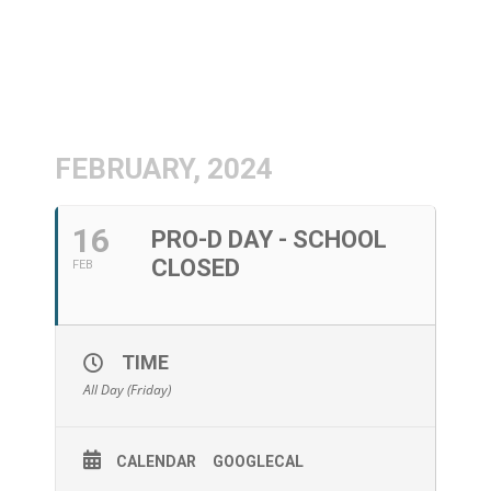
FEBRUARY, 2024
16
PRO-D DAY - SCHOOL
CLOSED
FEB
TIME
All Day (Friday)
CALENDAR
GOOGLECAL