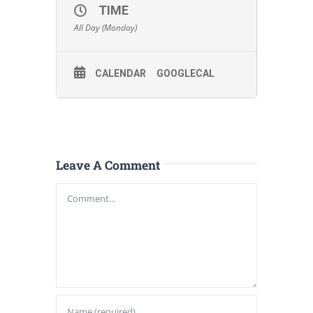
TIME
All Day (Monday)
CALENDAR
GOOGLECAL
Leave A Comment
Comment