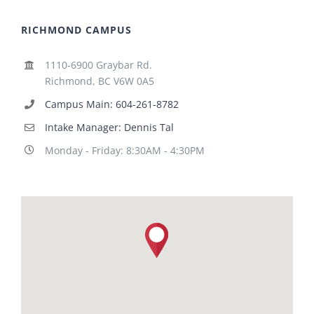
RICHMOND CAMPUS
1110-6900 Graybar Rd.
Richmond, BC V6W 0A5
Campus Main: 604-261-8782
Intake Manager: Dennis Tal
Monday - Friday: 8:30AM - 4:30PM