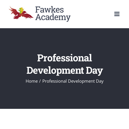
Skip
to
content
Professional
Development Day
Home
/
Professional Development Day