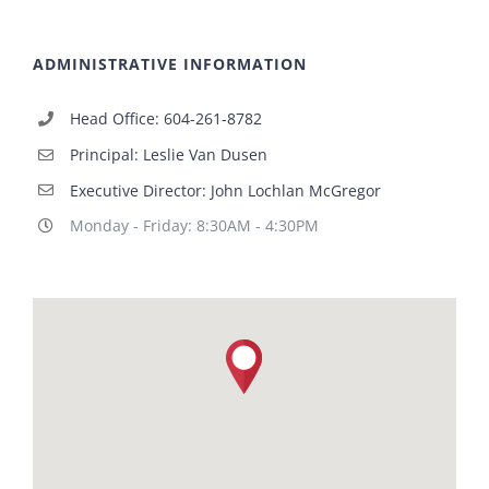
ADMINISTRATIVE INFORMATION
Head Office: 604-261-8782
Principal: Leslie Van Dusen
Executive Director: John Lochlan McGregor
Monday - Friday: 8:30AM - 4:30PM