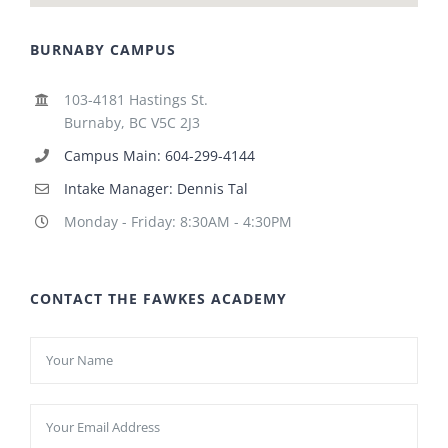
BURNABY CAMPUS
103-4181 Hastings St.
Burnaby, BC V5C 2J3
Campus Main: 604-299-4144
Intake Manager: Dennis Tal
Monday - Friday: 8:30AM - 4:30PM
CONTACT THE FAWKES ACADEMY