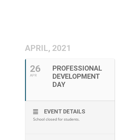
APRIL, 2021
26
PROFESSIONAL
DEVELOPMENT
APR
DAY
EVENT DETAILS
School closed for students.