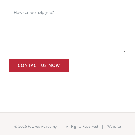
©
2026 Fawkes Academy | All Rights Reserved | Website