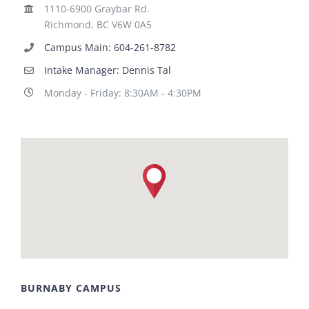
1110-6900 Graybar Rd.
Richmond, BC V6W 0A5
Campus Main: 604-261-8782
Intake Manager: Dennis Tal
Monday - Friday: 8:30AM - 4:30PM
BURNABY CAMPUS