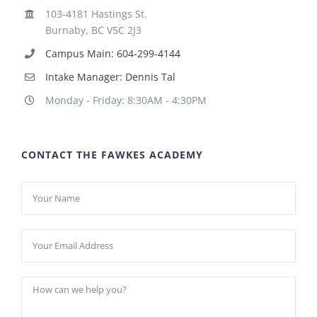
103-4181 Hastings St.
Burnaby, BC V5C 2J3
Campus Main: 604-299-4144
Intake Manager: Dennis Tal
Monday - Friday: 8:30AM - 4:30PM
CONTACT THE FAWKES ACADEMY