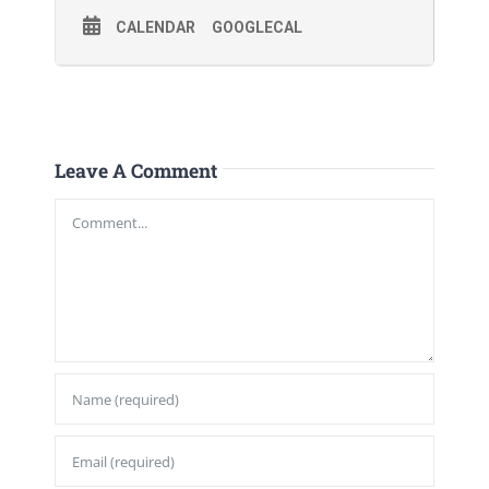
CALENDAR
GOOGLECAL
Leave A Comment
Comment