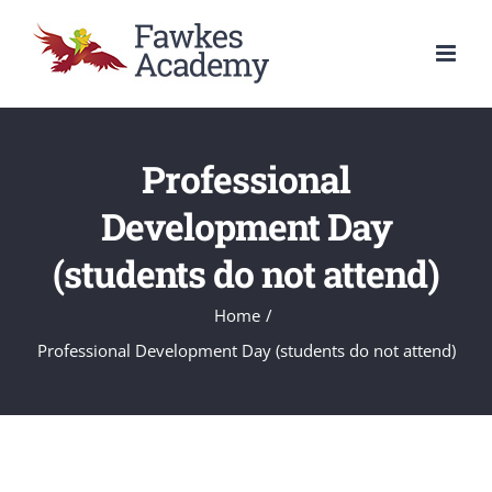
Skip
to
content
Professional
Development Day
(students do not attend)
Home
/
Professional Development Day (students do not attend)