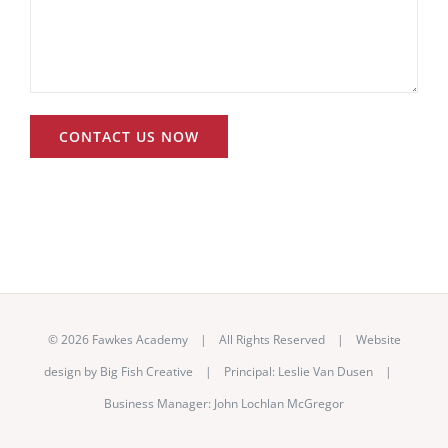
©
2026 Fawkes Academy | All Rights Reserved | Website
design by
Big Fish Creative
|
Principal: Leslie Van Dusen
|
Business Manager: John Lochlan McGregor