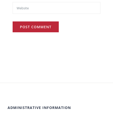
ADMINISTRATIVE INFORMATION