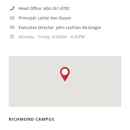
Head Office: 604-261-8782
Principal: Leslie Van Dusen
Executive Director: John Lochlan McGregor
Monday - Friday: 8:30AM - 4:30PM
RICHMOND CAMPUS