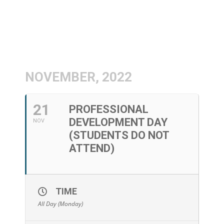
NOVEMBER, 2022
21
PROFESSIONAL
DEVELOPMENT DAY
NOV
(STUDENTS DO NOT
ATTEND)
TIME
All Day (Monday)