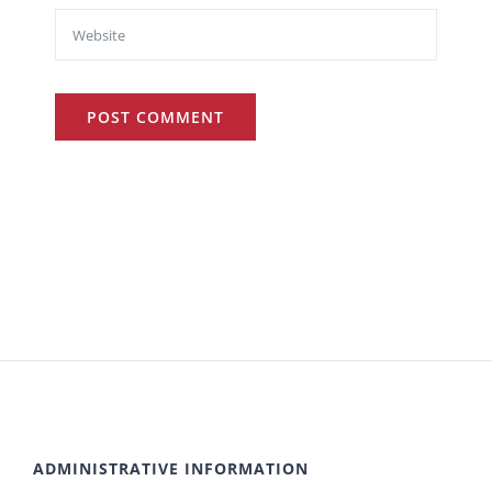
ADMINISTRATIVE INFORMATION