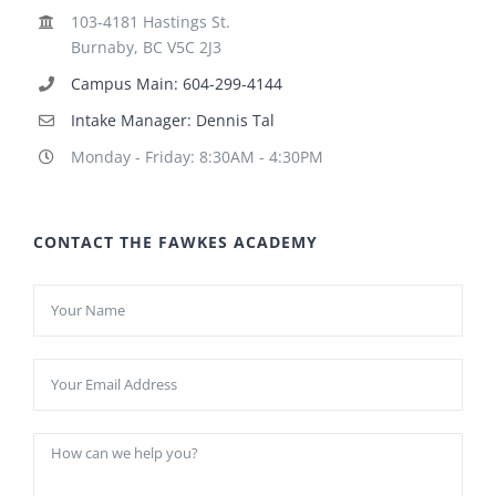
103-4181 Hastings St.
Burnaby, BC V5C 2J3
Campus Main: 604-299-4144
Intake Manager: Dennis Tal
Monday - Friday: 8:30AM - 4:30PM
CONTACT THE FAWKES ACADEMY