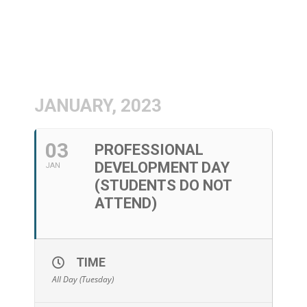
JANUARY, 2023
03
PROFESSIONAL
DEVELOPMENT DAY
JAN
(STUDENTS DO NOT
ATTEND)
TIME
All Day (Tuesday)