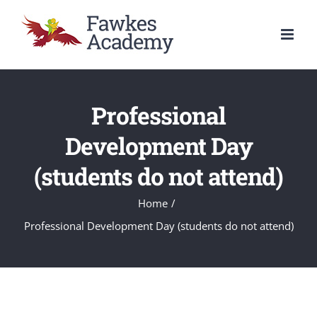
Skip
to
content
Professional
Development Day
(students do not attend)
Home
/
Professional Development Day (students do not attend)