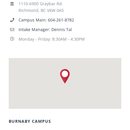
1110-6900 Graybar Rd.
Richmond, BC V6W 0A5
Campus Main: 604-261-8782
Intake Manager: Dennis Tal
Monday - Friday: 8:30AM - 4:30PM
BURNABY CAMPUS