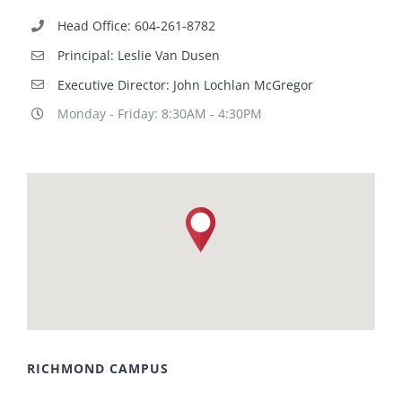
Head Office: 604-261-8782
Principal: Leslie Van Dusen
Executive Director: John Lochlan McGregor
Monday - Friday: 8:30AM - 4:30PM
RICHMOND CAMPUS