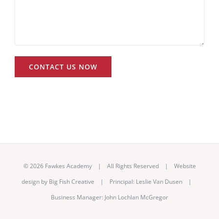
©
2026 Fawkes Academy | All Rights Reserved | Website
design by
Big Fish Creative
|
Principal: Leslie Van Dusen
|
Business Manager: John Lochlan McGregor