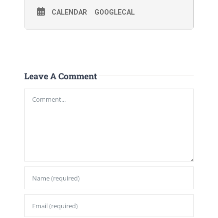
CALENDAR
GOOGLECAL
Leave A Comment
Comment