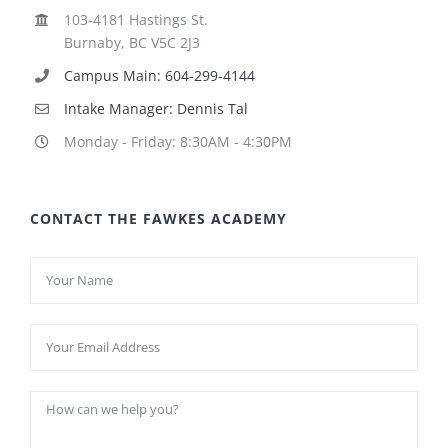
103-4181 Hastings St.
Burnaby, BC V5C 2J3
Campus Main: 604-299-4144
Intake Manager: Dennis Tal
Monday - Friday: 8:30AM - 4:30PM
CONTACT THE FAWKES ACADEMY