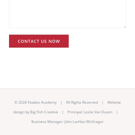
©
2026 Fawkes Academy | All Rights Reserved | Website
design by
Big Fish Creative
|
Principal: Leslie Van Dusen
|
Business Manager: John Lochlan McGregor