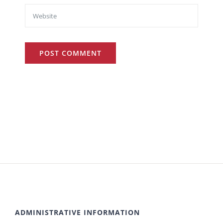
ADMINISTRATIVE INFORMATION