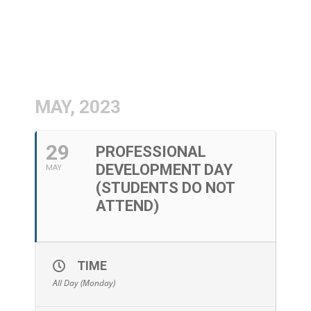
MAY, 2023
29
PROFESSIONAL
DEVELOPMENT DAY
MAY
(STUDENTS DO NOT
ATTEND)
TIME
All Day (Monday)