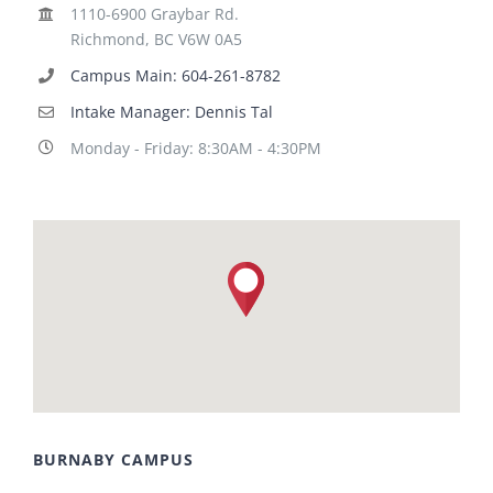
1110-6900 Graybar Rd.
Richmond, BC V6W 0A5
Campus Main: 604-261-8782
Intake Manager: Dennis Tal
Monday - Friday: 8:30AM - 4:30PM
BURNABY CAMPUS