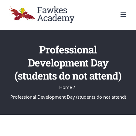
Skip
to
content
Professional
Development Day
(students do not attend)
Home
/
Professional Development Day (students do not attend)