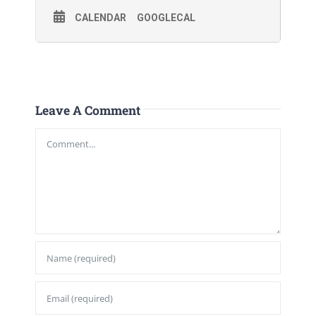
CALENDAR
GOOGLECAL
Leave A Comment
Comment