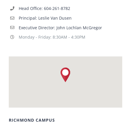
Head Office: 604-261-8782
Principal: Leslie Van Dusen
Executive Director: John Lochlan McGregor
Monday - Friday: 8:30AM - 4:30PM
RICHMOND CAMPUS