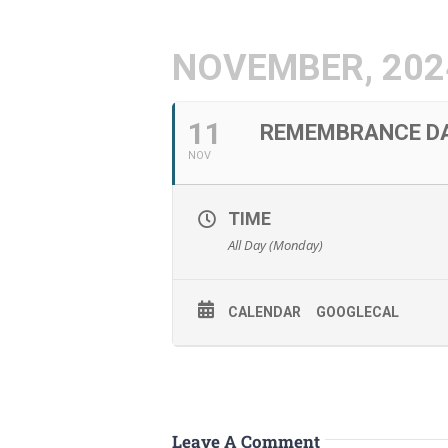
NOVEMBER, 202
11
REMEMBRANCE DA
NOV
TIME
All Day (Monday)
CALENDAR
GOOGLECAL
Leave A Comment