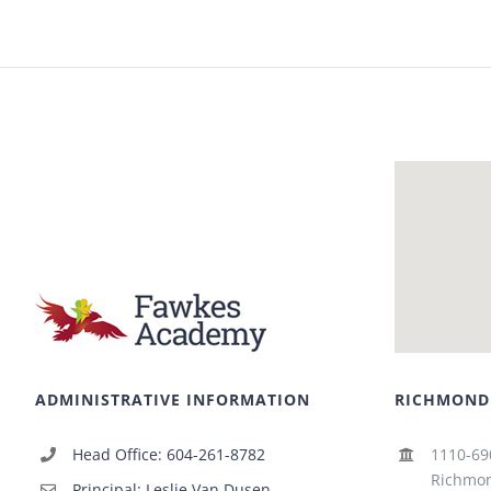
ADMINISTRATIVE INFORMATION
RICHMOND
Head Office: 604-261-8782
1110-69
Richmon
Principal: Leslie Van Dusen