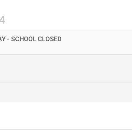
4
Y - SCHOOL CLOSED