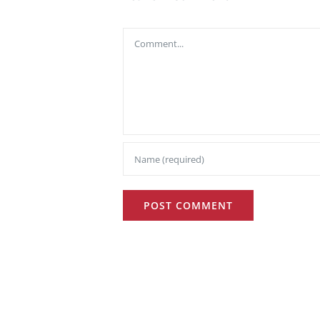
Comment