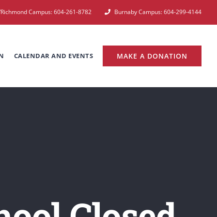
e/Richmond Campus: 604-261-8782
Burnaby Campus: 604-299-4144
N
CALENDAR AND EVENTS
MAKE A DONATION
ool Closed