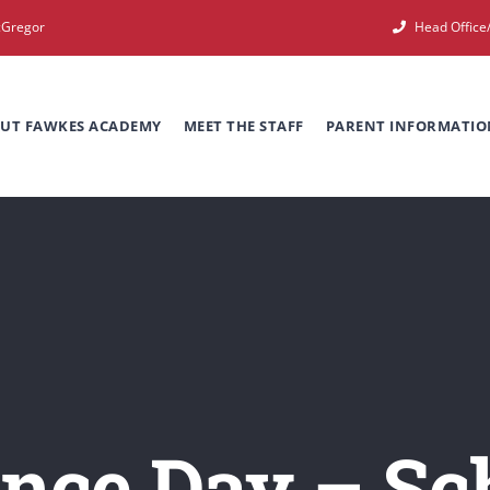
cGregor
Head Offic
UT FAWKES ACADEMY
MEET THE STAFF
PARENT INFORMATIO
ce Day – Sch