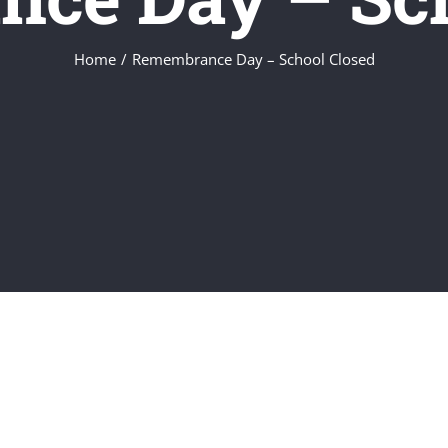
Home
/
Remembrance Day – School Closed