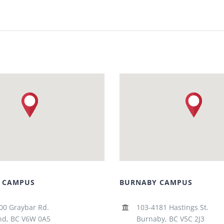
 CAMPUS
BURNABY CAMPUS
00 Graybar Rd.
103-4181 Hastings St.
d, BC V6W 0A5
Burnaby, BC V5C 2J3