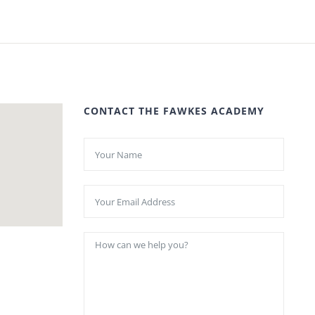
CONTACT THE FAWKES ACADEMY