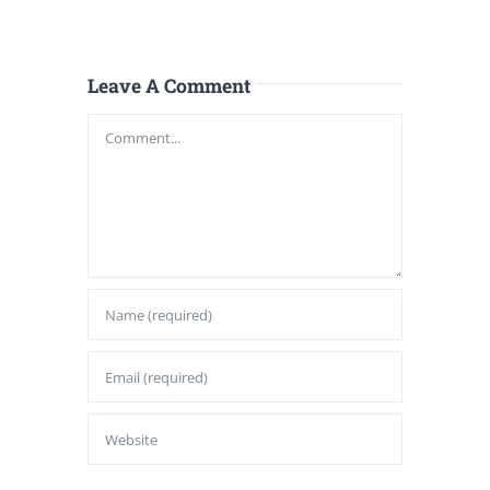
Leave A Comment
Comment