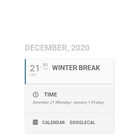
DECEMBER, 2020
21
01
WINTER BREAK
JAN
DEC
TIME
December 21 (Monday) - January 1 (Friday)
CALENDAR
GOOGLECAL