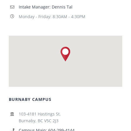
Intake Manager: Dennis Tal
Monday - Friday: 8:30AM - 4:30PM
BURNABY CAMPUS
103-4181 Hastings St.
Burnaby, BC V5C 2J3
Campus Main: 604-299-4144