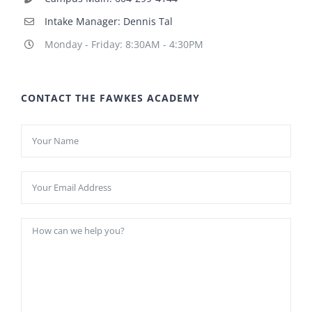
Intake Manager: Dennis Tal
Monday - Friday: 8:30AM - 4:30PM
CONTACT THE FAWKES ACADEMY