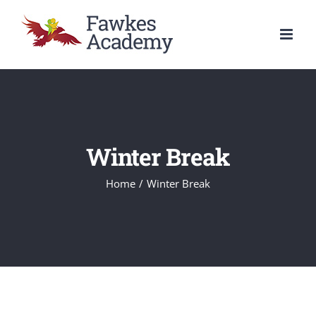
Skip
to
content
Winter Break
Home
/
Winter Break