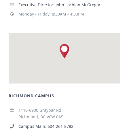
Executive Director: John Lochlan McGregor
Monday - Friday: 8:30AM - 4:30PM
RICHMOND CAMPUS
1110-6900 Graybar Rd.
Richmond, BC V6W 0A5
Campus Main: 604-261-8782