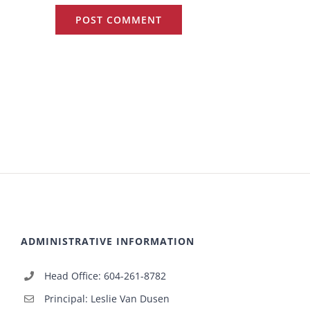
ADMINISTRATIVE INFORMATION
Head Office: 604-261-8782
Principal: Leslie Van Dusen